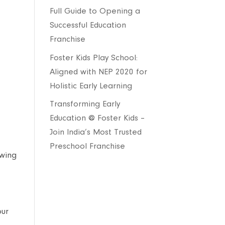
Full Guide to Opening a
Successful Education
Franchise
Foster Kids Play School:
Aligned with NEP 2020 for
Holistic Early Learning
Transforming Early
Education @ Foster Kids –
Join India’s Most Trusted
Preschool Franchise
owing
our