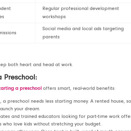
udent
Regular professional development
es
workshops
Social media and local ads targeting
issions
parents
eep both heart and head at work.
 a Preschool:
tarting a preschool
offers smart, real-world benefits:
, a preschool needs less starting money. A rented house, 
 launch your dream.
ates and trained educators looking for part-time work offe
 who love kids without stretching your budget.