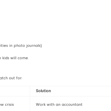
ities in photo journals)
kids will come.
atch out for:
Solution
w crisis
Work with an accountant