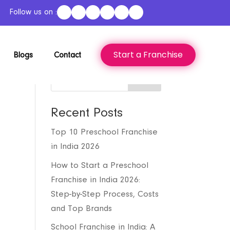
Follow us on :
Start a Franchise
Blogs
Contact
Search
Recent Posts
Top 10 Preschool Franchise
in India 2026
How to Start a Preschool
Franchise in India 2026:
Step-by-Step Process, Costs
and Top Brands
School Franchise in India: A