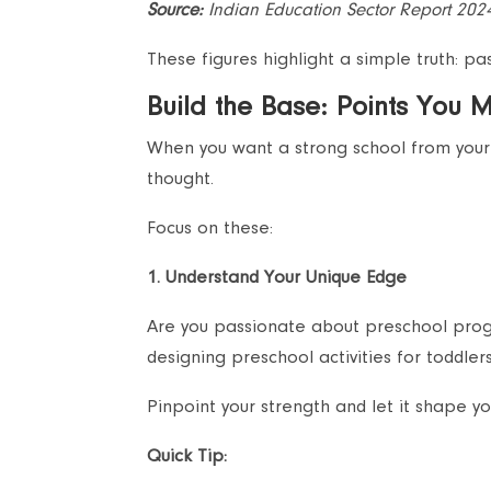
Source:
Indian Education Sector Report 202
These figures highlight a simple truth: p
Build the Base: Points You 
When you want a strong school from your 
thought.
Focus on these:
1. Understand Your Unique Edge
Are you passionate about preschool progr
designing preschool activities for toddlers 
Pinpoint your strength and let it shape yo
Quick Tip: