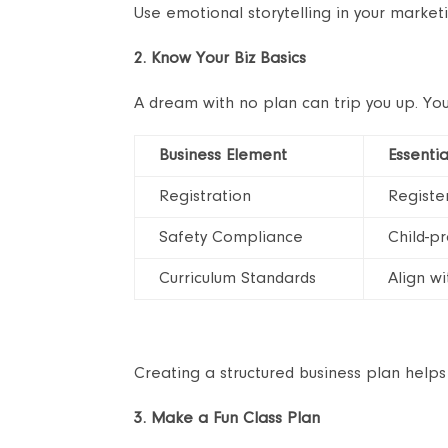
Use emotional storytelling in your marketin
2. Know Your Biz Basics
A dream with no plan can trip you up. You
Business Element
Essentia
Registration
Register
Safety Compliance
Child-pr
Curriculum Standards
Align w
Creating a structured business plan helps
3. Make a Fun Class Plan