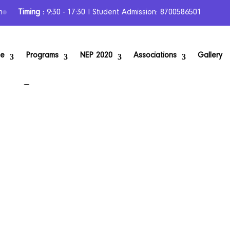
n
Timing :
9:30 - 17:30 I Student Admission: 8700586501
se
Programs
NEP 2020
Associations
Gallery
urning Your Love for Education into a