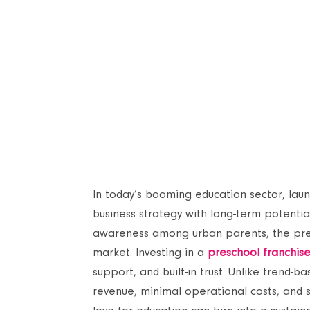
In today’s booming education sector, laun
business strategy with long-term potentia
awareness among urban parents, the presch
market. Investing in a
preschool franchis
support, and built-in trust. Unlike trend-
revenue, minimal operational costs, and s