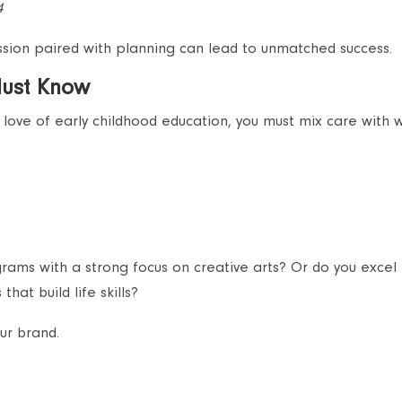
4
assion paired with planning can lead to unmatched success.
Must Know
love of early childhood education, you must mix care with 
ams with a strong focus on creative arts? Or do you excel 
that build life skills?
ur brand.