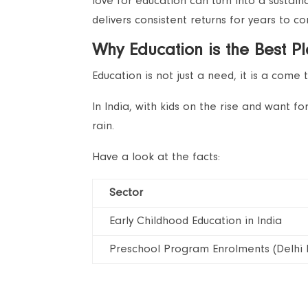
love for education can turn into a sustain
delivers consistent returns for years to c
Why Education is the Best P
Education is not just a need, it is a come 
In India, with kids on the rise and want f
rain.
Have a look at the facts:
Sector
Early Childhood Education in India
Preschool Program Enrolments (Delhi