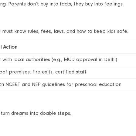
g. Parents don’t buy into facts, they buy into feelings.
 must know rules, fees, laws, and how to keep kids safe.
l Action
 with local authorities (e.g., MCD approval in Delhi)
oof premises, fire exits, certified staff
ith NCERT and NEP guidelines for preschool education
 turn dreams into doable steps.