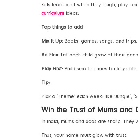
Kids learn best when they laugh, play, a
curriculum
ideas.
Top things to add:
Mix It Up:
Books, games, songs, and trips.
Be Flex:
Let each child grow at their pace
Play First:
Build smart games for key skills 
Tip:
Pick a ‘Theme’ each week: like ‘Jungle’, ‘S
Win the Trust of Mums and
In India, mums and dads are sharp. They wa
Thus, your name must glow with trust.