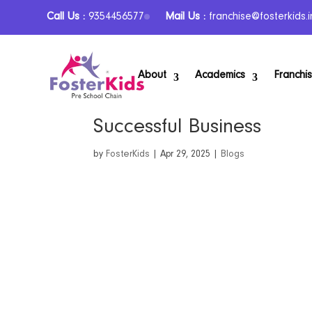
Call Us :
9354456577
Mail Us :
franchise@fosterkids.i
About
Academics
Franchi
From Passion to Profit: T
Successful Business
by
FosterKids
|
Apr 29, 2025
|
Blogs