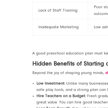
Poor st
Lack of Staff Training
outcom
Inadequate Marketing
Low adm
A good preschool education plan must k
Hidden Benefits of Starting
Beyond the joy of shaping young minds,
s
Low Investment:
Unlike many businesses
safe play tools, and a strong plan can
Hire Teachers on a Budget:
Fresh gradu
great value. You can hire good teachers