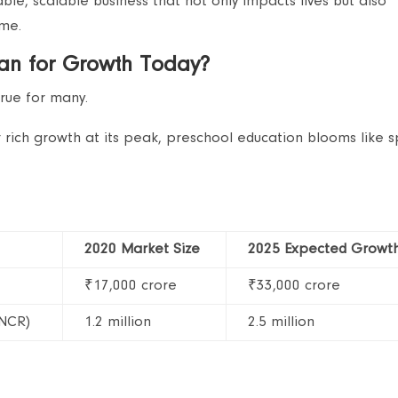
able, scalable business that not only impacts lives but also
ome.
lan for Growth Today?
true for many.
or rich growth at its peak, preschool education blooms like s
2020 Market Size
2025 Expected Growt
₹17,000 crore
₹33,000 crore
 NCR)
1.2 million
2.5 million