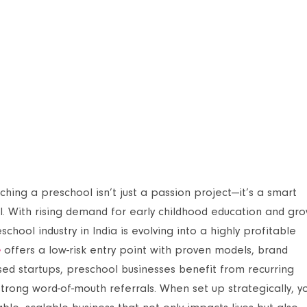
ching a preschool isn’t just a passion project—it’s a smart
l. With rising demand for early childhood education and gr
ool industry in India is evolving into a highly profitable
e
offers a low-risk entry point with proven models, brand
based startups, preschool businesses benefit from recurring
trong word-of-mouth referrals. When set up strategically, y