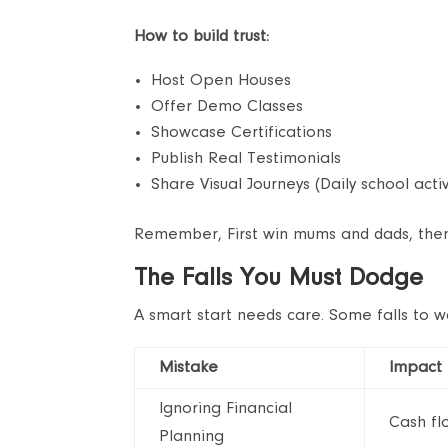
How to build trust:
Host Open Houses
Offer Demo Classes
Showcase Certifications
Publish Real Testimonials
Share Visual Journeys (Daily school activ
Remember, First win mums and dads, then 
The Falls You Must Dodge
A smart start needs care. Some falls to w
Mistake
Impact
Ignoring Financial
Cash flo
Planning