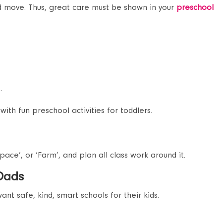
nd move. Thus, great care must be shown in your
preschool
.
with fun preschool activities for toddlers.
pace’, or ‘Farm’, and plan all class work around it.
 Dads
nt safe, kind, smart schools for their kids.