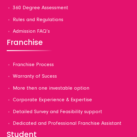
360 Degree Assessment
Rules and Regulations
Admission FAQ’s
Franchise
Franchise Process
Warranty of Sucess
More then one investable option
Corporate Experience & Expertise
Detailed Survey and Feasibility support
Dedicated and Professional Franchise Assistant
Student