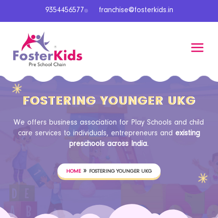
9354456577
franchise@fosterkids.in
FOSTERING YOUNGER UKG
We offers business association for Play Schools and child
care services to individuals, entrepreneurs and
existing
preschools across India.
»
HOME
FOSTERING YOUNGER UKG