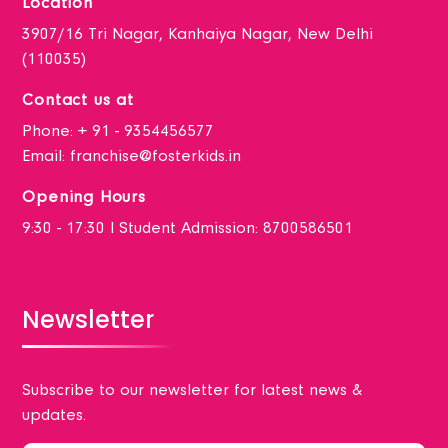
Location
3907/16 Tri Nagar, Kanhaiya Nagar, New Delhi
(110035)
Contact us at
Phone:
+ 91 - 9354456577
Email:
franchise@fosterkids.in
Opening Hours
9:30 - 17:30 I Student Admission: 8700586501
Newsletter
Subscribe to our newsletter for latest news &
updates.