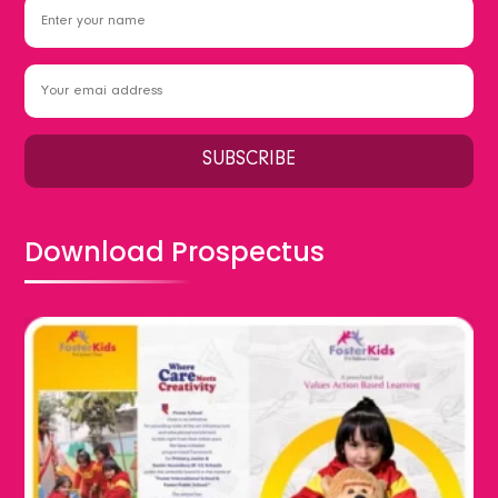
Download Prospectus