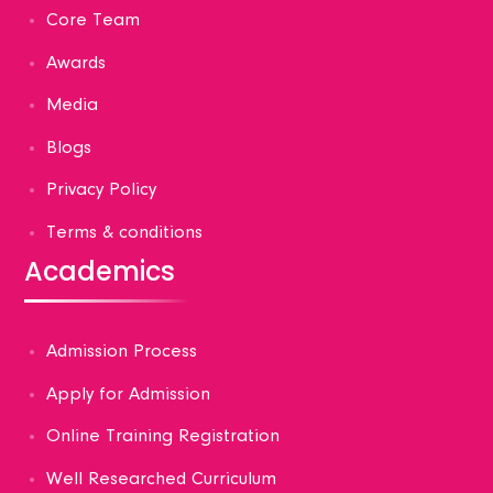
Core Team
Awards
Media
Blogs
Privacy Policy
Terms & conditions
Academics
Admission Process
Apply for Admission
Online Training Registration
Well Researched Curriculum