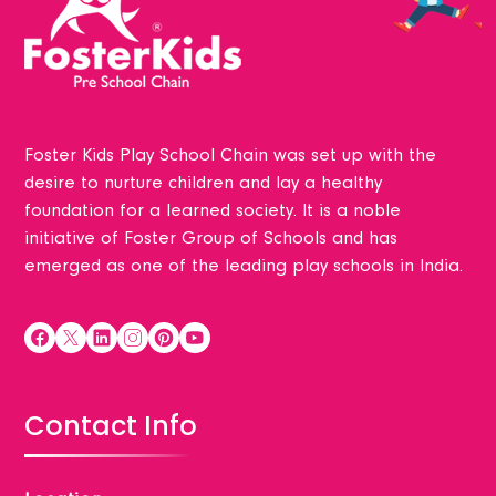
Foster Kids Play School Chain was set up with the
desire to nurture children and lay a healthy
foundation for a learned society. It is a noble
initiative of Foster Group of Schools and has
emerged as one of the leading play schools in India.
Contact Info