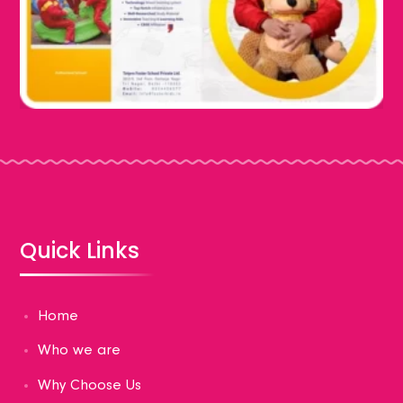
Quick Links
Home
Who we are
Why Choose Us