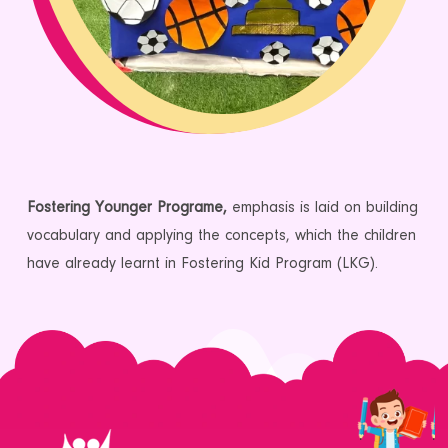
Fostering Younger Programe,
emphasis is laid on building
vocabulary and applying the concepts, which the children
have already learnt in Fostering Kid Program (LKG).