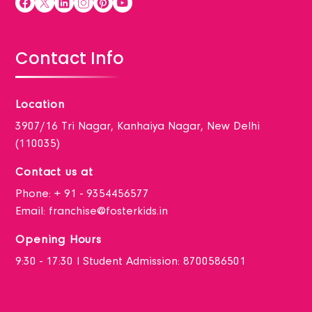
Contact Info
Location
3907/16 Tri Nagar, Kanhaiya Nagar, New Delhi
(110035)
Contact us at
Phone:
+ 91 - 9354456577
Email:
franchise@fosterkids.in
Opening Hours
9:30 - 17:30 I Student Admission: 8700586501