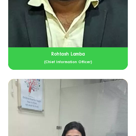
Rohtash Lamba
(Chief Information Officer)