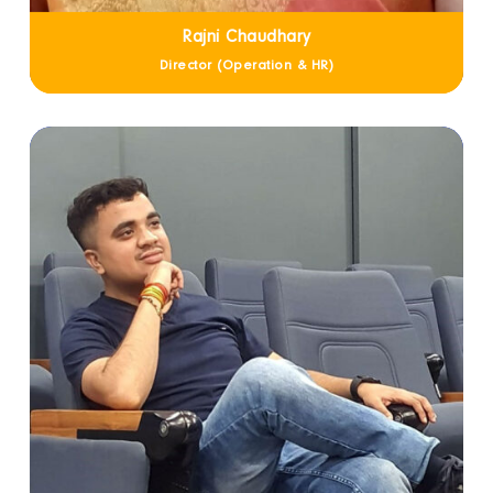
Rajni Chaudhary
Director (Operation & HR)