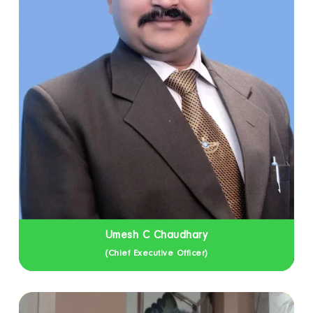
Umesh C Chaudhary
(Chief Executive Officer)