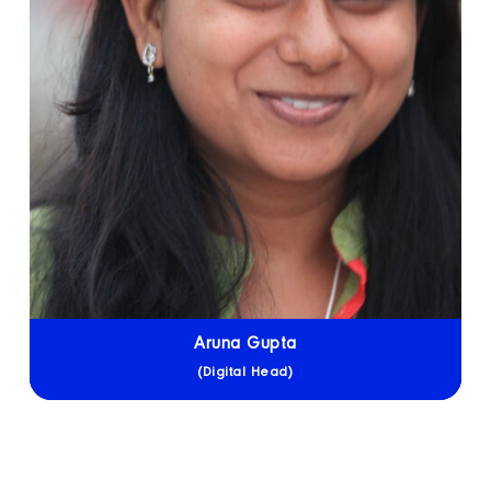
Aruna Gupta
(Digital Head)