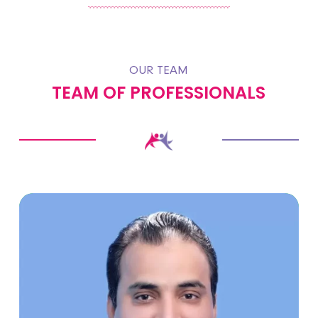
OUR TEAM
TEAM OF PROFESSIONALS