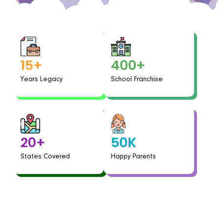
400+
15+
School Franchise
Years Legacy
50K
20+
Happy Parents
States Covered