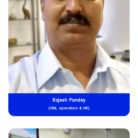
Rajesh Pandey
(GM, operation & HR)