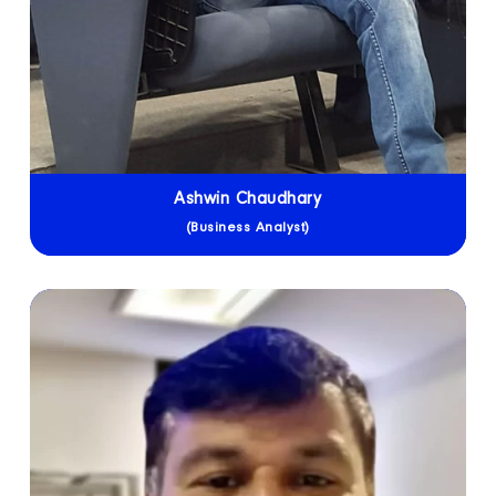
Ashwin Chaudhary
(Business Analyst)