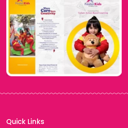
Quick Links