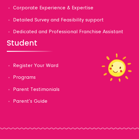
Corporate Experience & Expertise
Detailed Survey and Feasibility support
Dedicated and Professional Franchise Assistant
Student
Register Your Ward
Programs
Parent Testimonials
Parent’s Guide