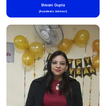
Shivani Gupta
(Academic Advisor)