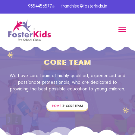
9354456577
franchise@fosterkids.in
CORE TEAM
We have core team of highly qualified, experienced and
passionate professionals, who are dedicated to
providing the best possible education to young children.
»
HOME
CORE TEAM