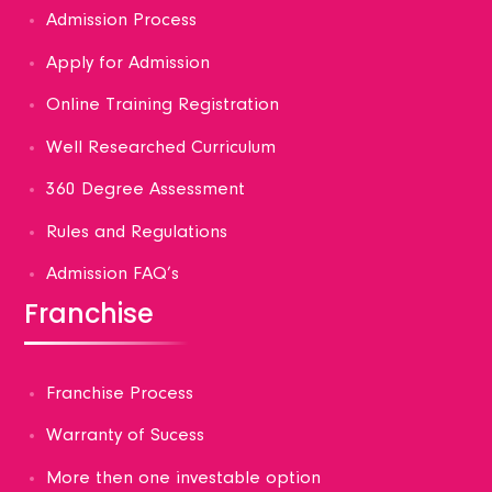
Admission Process
Apply for Admission
Online Training Registration
Well Researched Curriculum
360 Degree Assessment
Rules and Regulations
Admission FAQ’s
Franchise
Franchise Process
Warranty of Sucess
More then one investable option