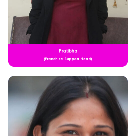
Pratibha
(Franchise Support Head)