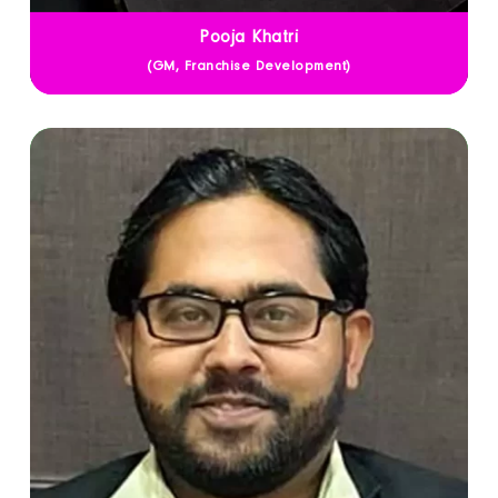
Pooja Khatri
(GM, Franchise Development)