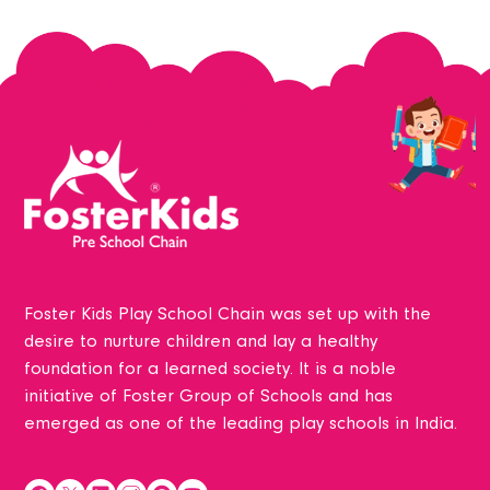
Foster Kids Play School Chain was set up with the
desire to nurture children and lay a healthy
foundation for a learned society. It is a noble
initiative of Foster Group of Schools and has
emerged as one of the leading play schools in India.