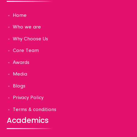
Home
Who we are
Why Choose Us
Core Team
Awards
Media
Blogs
Privacy Policy
Terms & conditions
Academics