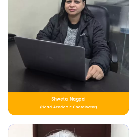
Shweta Nagpal
(Head Academic Coordinator)