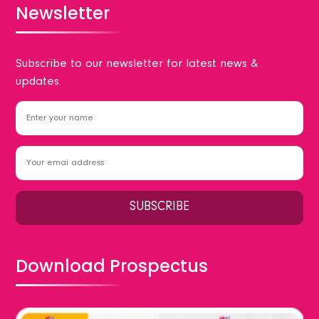
Newsletter
Subscribe to our newsletter for latest news &
updates.
Download Prospectus