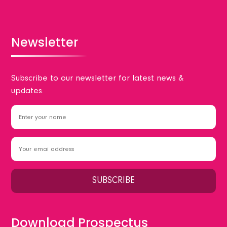
Newsletter
Subscribe to our newsletter for latest news &
updates.
Download Prospectus