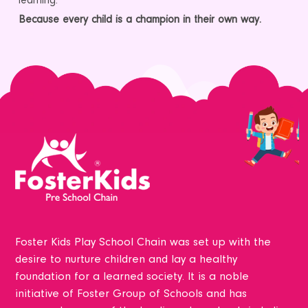
learning.
Because every child is a champion in their own way.
Foster Kids Play School Chain was set up with the
desire to nurture children and lay a healthy
foundation for a learned society. It is a noble
initiative of Foster Group of Schools and has