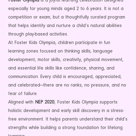
Foster Olympia
is a joyful learning celebration designed
especially for young minds aged 2 to 6 years. It is not a
competition or exam, but a thoughtfully curated program
that helps identify and nurture a child’s natural abilities
through play-based activities.
At Foster Kids Olympia, children participate in fun
learning zones focused on thinking skills, language
development, motor skills, creativity, physical movement,
and essential life skills like confidence, sharing, and
communication. Every child is encouraged, appreciated,
and celebrated—there are no ranks, no pressure, and no
fear of failure.
Aligned with
NEP 2020
, Foster Kids Olympia supports
holistic development and early skill discovery in a stress-
free environment. It helps parents understand their child’s
strengths while building a strong foundation for lifelong