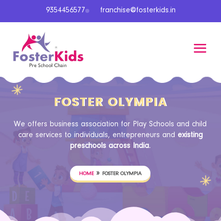
9354456577
franchise@fosterkids.in
FOSTER OLYMPIA
We offers business association for Play Schools and child
care services to individuals, entrepreneurs and
existing
preschools across India.
»
HOME
FOSTER OLYMPIA