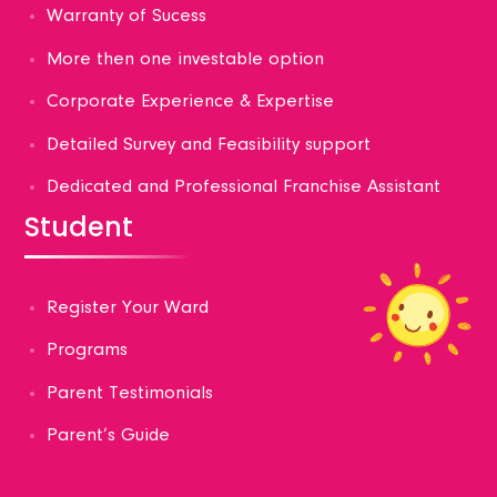
Warranty of Sucess
More then one investable option
Corporate Experience & Expertise
Detailed Survey and Feasibility support
Dedicated and Professional Franchise Assistant
Student
Register Your Ward
Programs
Parent Testimonials
Parent’s Guide