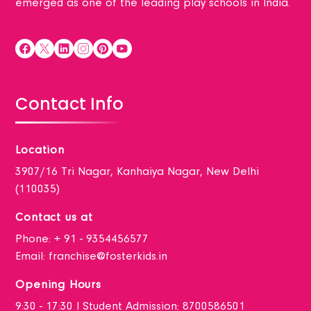
emerged as one of the leading play schools in India.
Contact Info
Location
3907/16 Tri Nagar, Kanhaiya Nagar, New Delhi
(110035)
Contact us at
Phone:
+ 91 - 9354456577
Email:
franchise@fosterkids.in
Opening Hours
9:30 - 17:30 I Student Admission: 8700586501