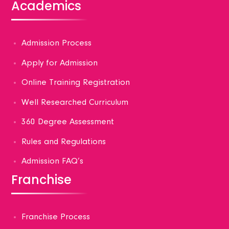
Academics
Admission Process
Apply for Admission
Online Training Registration
Well Researched Curriculum
360 Degree Assessment
Rules and Regulations
Admission FAQ’s
Franchise
Franchise Process