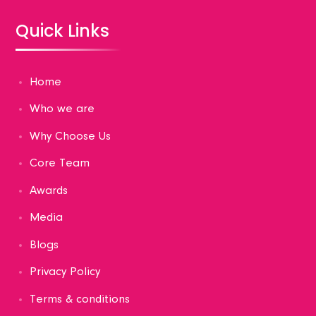
Quick Links
Home
Who we are
Why Choose Us
Core Team
Awards
Media
Blogs
Privacy Policy
Terms & conditions