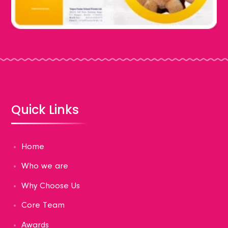
Quick Links
Home
Who we are
Why Choose Us
Core Team
Awards