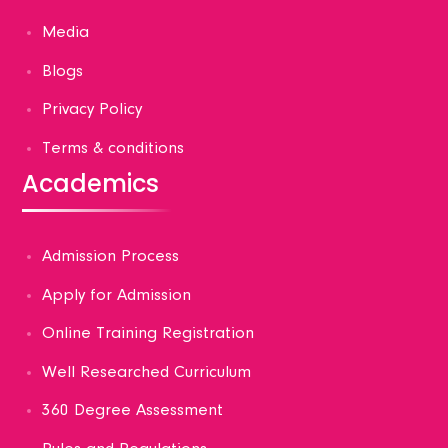
Media
Blogs
Privacy Policy
Terms & conditions
Academics
Admission Process
Apply for Admission
Online Training Registration
Well Researched Curriculum
360 Degree Assessment