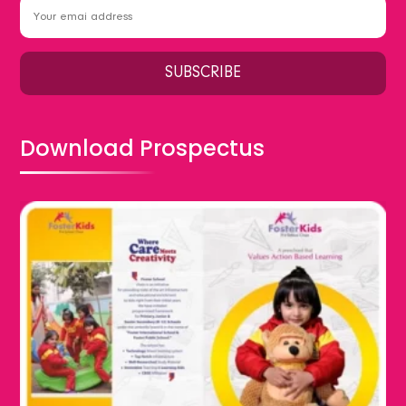
Download Prospectus