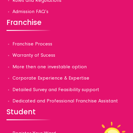
Rules and Regulations
Admission FAQ’s
Franchise
Franchise Process
Warranty of Sucess
More then one investable option
Corporate Experience & Expertise
Detailed Survey and Feasibility support
Dedicated and Professional Franchise Assistant
Student