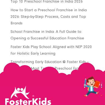
Top 10 Preschool Franchise in India 2026
How to Start a Preschool Franchise in India
2026: Step-by-Step Process, Costs and Top
Brands
School Franchise in India: A Full Guide to
Opening a Successful Education Franchise
Foster Kids Play School: Aligned with NEP 2020
for Holistic Early Learning
Transforming Early Education @ Foster Kids –
Join India’s Most Trusted Preschool Franchise