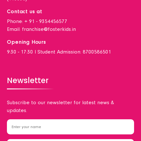
Contact us at
Phone:
+ 91 - 9354456577
Email:
franchise@fosterkids.in
Opening Hours
9:30 - 17:30 I Student Admission: 8700586501
Newsletter
Subscribe to our newsletter for latest news &
updates.