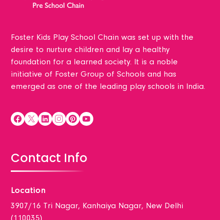
Foster Kids Play School Chain was set up with the
desire to nurture children and lay a healthy
foundation for a learned society. It is a noble
initiative of Foster Group of Schools and has
emerged as one of the leading play schools in India.
Contact Info
Location
3907/16 Tri Nagar, Kanhaiya Nagar, New Delhi
(110035)