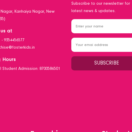
n
Subscribe to our newsletter for
latest news & updates.
i Nagar, Kanhaiya Nagar, New
35)
us at
1 - 9354456577
chise@fosterkids.in
 Hours
0 I Student Admission: 8700586501