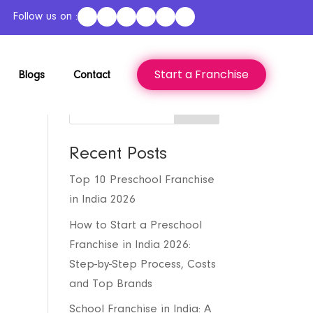
Follow us on :
Start a Franchise
Blogs
Contact
Search
Recent Posts
Top 10 Preschool Franchise
in India 2026
How to Start a Preschool
Franchise in India 2026:
Step-by-Step Process, Costs
and Top Brands
School Franchise in India: A