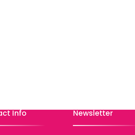
ct Info
Newsletter