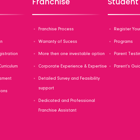
s
Franchise
Student
s
Franchise Process
Register You
on
Warranty of Sucess
Programs
gistration
More then one investable option
Parent Testi
urriculum
Corporate Experience & Expertise
Parent’s Gui
sment
Detailed Survey and Feasibility
support
ions
Dedicated and Professional
Franchise Assistant