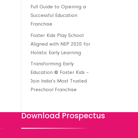
Full Guide to Opening a
Successful Education
Franchise
Foster Kids Play School:
Aligned with NEP 2020 for
Holistic Early Learning
Transforming Early
Education @ Foster Kids –
Join India’s Most Trusted
Preschool Franchise
Download Prospectus