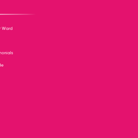
r Ward
monials
de