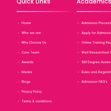
Quick Links
Academic
Home
Admission Proces
Who we are
Apply for Admissi
Why Choose Us
Online Training Re
Core Team
Well Researched C
Awards
360 Degree Asses
Media
Rules and Regulat
Blogs
Admission FAQ’s
Privacy Policy
Terms & conditions