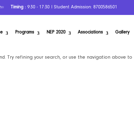
n
Timing :
9:30 - 17:30 I Student Admission: 8700586501
se
Programs
NEP 2020
Associations
Gallery
. Try refining your search, or use the navigation above to