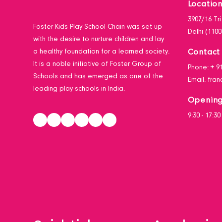
Locatio
3907/16 Tr
Foster Kids Play School Chain was set up
Delhi (1100
with the desire to nurture children and lay
Contact 
a healthy foundation for a learned society.
It is a noble initiative of Foster Group of
Phone:
+ 9
Schools and has emerged as one of the
Email:
fran
leading play schools in India.
Opening
9:30 - 17:3