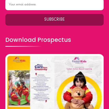
Download Prospectus