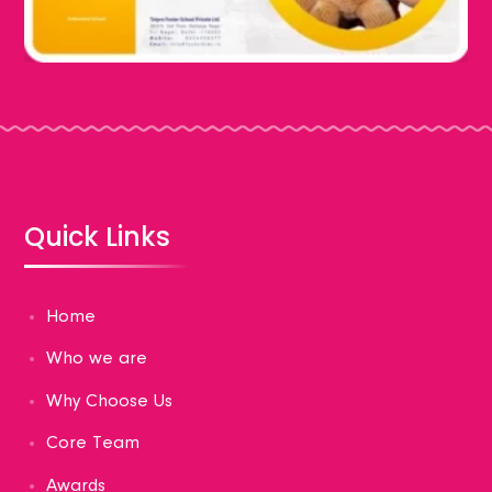
Quick Links
Home
Who we are
Why Choose Us
Core Team
Awards