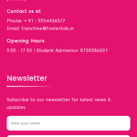
Contact us at
Phone:
+ 91 - 9354456577
Email:
franchise@fosterkids.in
Opening Hours
9:30 - 17:30 I Student Admission: 8700586501
Newsletter
Subscribe to our newsletter for latest news &
updates.