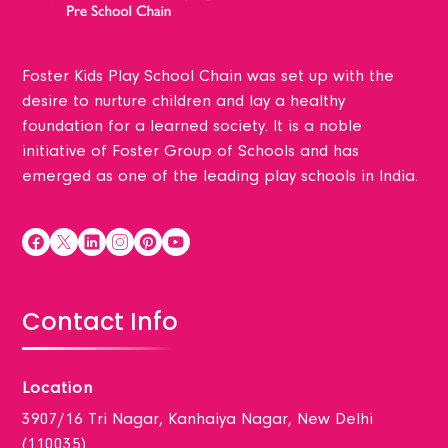
Foster Kids Play School Chain was set up with the
desire to nurture children and lay a healthy
foundation for a learned society. It is a noble
initiative of Foster Group of Schools and has
emerged as one of the leading play schools in India.
Contact Info
Location
3907/16 Tri Nagar, Kanhaiya Nagar, New Delhi
(110035)