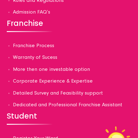
Rules and Regulations
Admission FAQ’s
Franchise
Franchise Process
Warranty of Sucess
More then one investable option
Corporate Experience & Expertise
Detailed Survey and Feasibility support
Dedicated and Professional Franchise Assistant
Student