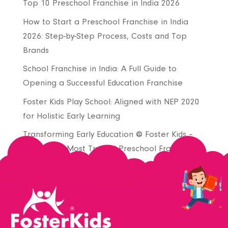
Top 10 Preschool Franchise in India 2026
How to Start a Preschool Franchise in India
2026: Step-by-Step Process, Costs and Top
Brands
School Franchise in India: A Full Guide to
Opening a Successful Education Franchise
Foster Kids Play School: Aligned with NEP 2020
for Holistic Early Learning
Transforming Early Education @ Foster Kids –
Join India’s Most Trusted Preschool Franchise