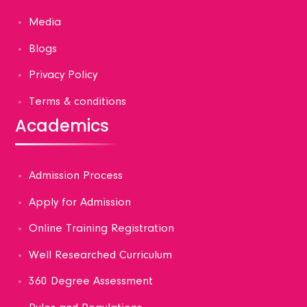
Media
Blogs
Privacy Policy
Terms & conditions
Academics
Admission Process
Apply for Admission
Online Training Registration
Well Researched Curriculum
360 Degree Assessment