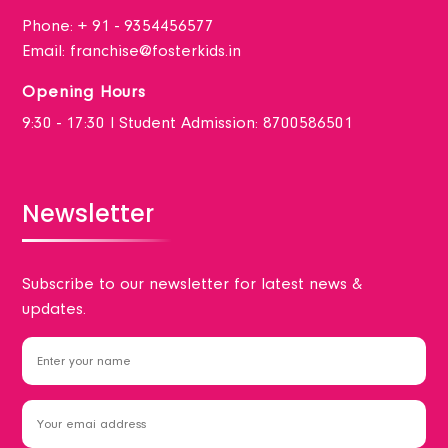
Phone:
+ 91 - 9354456577
Email:
franchise@fosterkids.in
Opening Hours
9:30 - 17:30 I Student Admission: 8700586501
Newsletter
Subscribe to our newsletter for latest news &
updates.