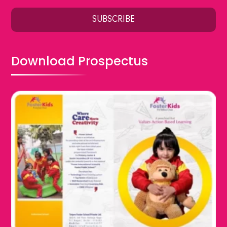
Download Prospectus