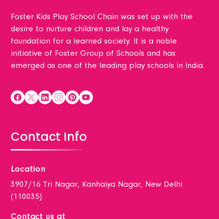
Foster Kids Play School Chain was set up with the
desire to nurture children and lay a healthy
foundation for a learned society. It is a noble
initiative of Foster Group of Schools and has
emerged as one of the leading play schools in India.
Contact Info
Location
3907/16 Tri Nagar, Kanhaiya Nagar, New Delhi
(110035)
Contact us at