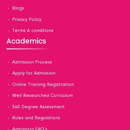
Blogs
Privacy Policy
Terms & conditions
Academics
Admission Process
Apply for Admission
Online Training Registration
Well Researched Curriculum
360 Degree Assessment
Rules and Regulations
Admission FAQ’s