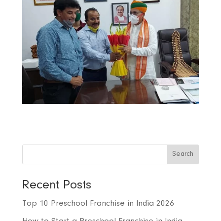
Search
Recent Posts
Top 10 Preschool Franchise in India 2026