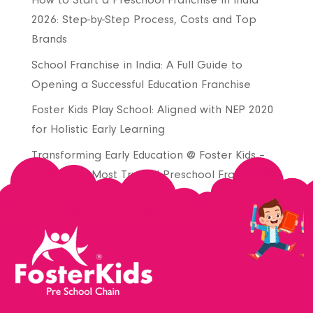
How to Start a Preschool Franchise in India
2026: Step-by-Step Process, Costs and Top
Brands
School Franchise in India: A Full Guide to
Opening a Successful Education Franchise
Foster Kids Play School: Aligned with NEP 2020
for Holistic Early Learning
Transforming Early Education @ Foster Kids –
Join India’s Most Trusted Preschool Franchise