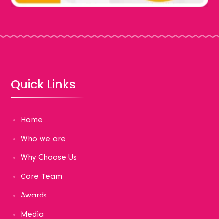
Quick Links
Home
Who we are
Why Choose Us
Core Team
Awards
Media