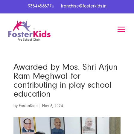
9354456577
franchise@fosterkids.in
Awarded by Mos. Shri Arjun
Ram Meghwal for
contributing in play school
education
by
FosterKids
|
Nov 6, 2024