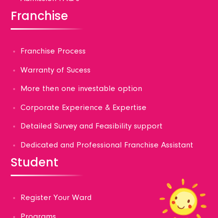
Franchise
Franchise Process
Warranty of Sucess
More then one investable option
Corporate Experience & Expertise
Detailed Survey and Feasibility support
Dedicated and Professional Franchise Assistant
Student
Register Your Ward
Programs