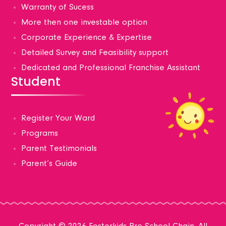
Warranty of Sucess
More then one investable option
Corporate Experience & Expertise
Detailed Survey and Feasibility support
Dedicated and Professional Franchise Assistant
Student
Register Your Ward
Programs
Parent Testimonials
Parent’s Guide