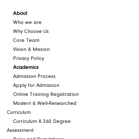
About
Who we are
Why Choose Us
Core Team
Vision & Mission
Privacy Policy
Academics
Admission Process
Apply for Admission
Online Training Registration
Modern & Well-Researched
Curriculum
Curriculum & 360 Degree
Assessment