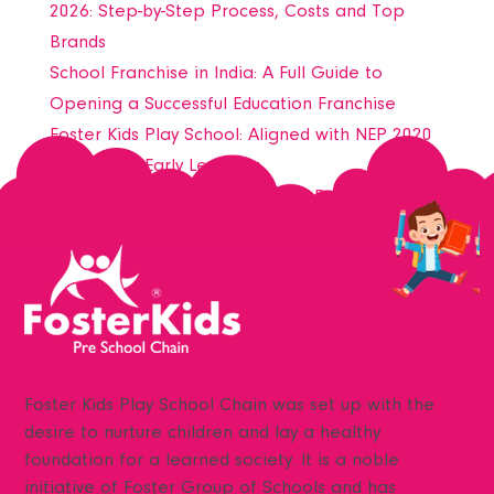
Nurturing Minor (Nursery)
2026: Step-by-Step Process, Costs and Top
Fostering Kid (LKG)
Brands
Fostering Younger (UKG)
School Franchise in India: A Full Guide to
Foster Olympia
Opening a Successful Education Franchise
Foster Steam Play
Foster Kids Play School: Aligned with NEP 2020
Foster Phonics Matrix
for Holistic Early Learning
NEP 2020
Transforming Early Education @ Foster Kids –
NEP Foster Kids
Join India’s Most Trusted Preschool Franchise
NEP 2020
NEP 2020 ECCE
Associations
Awards
Media
Foster Kids Play School Chain was set up with the
News
desire to nurture children and lay a healthy
Downloads
foundation for a learned society. It is a noble
Register Your Ward
initiative of Foster Group of Schools and has