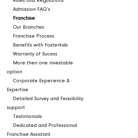
Rules and Regulations
Admission FAQ’s
Franchise
Our Branches
Franchise Process
Benefits with Fosterkids
Warranty of Sucess
More then one investable
option
Corporate Experience &
Expertise
Detailed Survey and Feasibility
support
Testimonials
Dedicated and Professional
Franchise Assistant