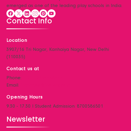
Parent Testimonials
emerged as one of the leading play schools in India.
Parent’s Guide
Contact Info
Gallery
Blogs
Contact
Location
3907/16 Tri Nagar, Kanhaiya Nagar, New Delhi
(110035)
Contact us at
Phone:
+ 91 - 9354456577
Email:
franchise@fosterkids.in
Opening Hours
9:30 - 17:30 I Student Admission: 8700586501
Newsletter