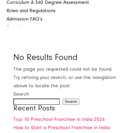
Curriculum & 360 Degree Assessment
Rules and Regulations
Admission FAQ’s
Franchise
Our Branches
Franchise Process
Benefits with Fosterkids
No Results Found
Warranty of Sucess
More then one investable option
The page you requested could not be found.
Corporate Experience & Expertise
Try refining your search, or use the navigation
Detailed Survey and Feasibility support
above to locate the post.
Testimonials
Search
Dedicated and Professional Franchise Assistant
Search
Recent Posts
Faq’s
Programs
Top 10 Preschool Franchise in India 2026
Toddler (PG)
How to Start a Preschool Franchise in India