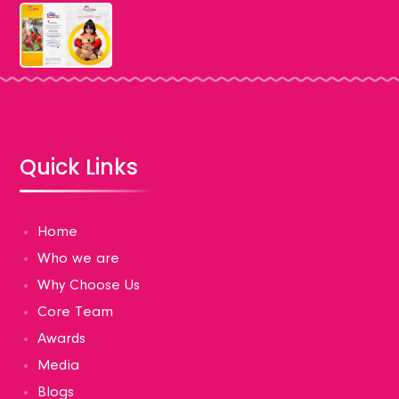
Quick Links
Home
Who we are
Why Choose Us
Core Team
Awards
Media
Blogs