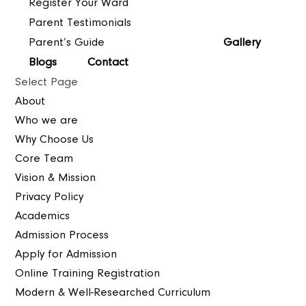
Register Your Ward
Parent Testimonials
Parent’s Guide
Gallery
Blogs
Contact
Select Page
About
Who we are
Why Choose Us
Core Team
Vision & Mission
Privacy Policy
Academics
Admission Process
Apply for Admission
Online Training Registration
Modern & Well-Researched Curriculum