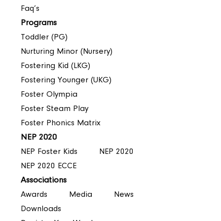
Faq’s
Programs
Toddler (PG)
Nurturing Minor (Nursery)
Fostering Kid (LKG)
Fostering Younger (UKG)
Foster Olympia
Foster Steam Play
Foster Phonics Matrix
NEP 2020
NEP Foster Kids
NEP 2020
NEP 2020 ECCE
Associations
Awards
Media
News
Downloads