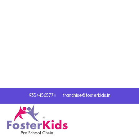
9354456577
franchise@fosterkids.in