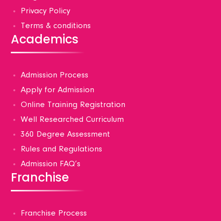
Privacy Policy
Terms & conditions
Academics
Admission Process
Apply for Admission
Online Training Registration
Well Researched Curriculum
360 Degree Assessment
Rules and Regulations
Admission FAQ’s
Franchise
Franchise Process