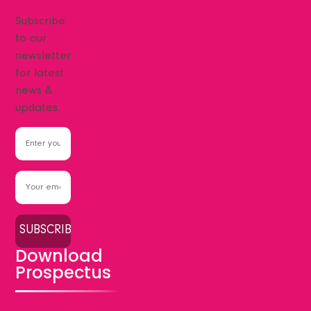
Subscribe
to our
newsletter
for latest
news &
updates.
Download
Prospectus